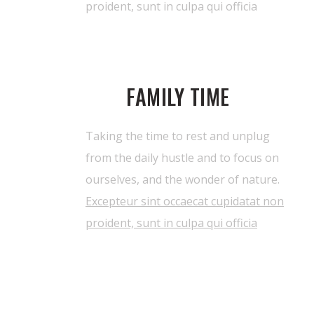
proident, sunt in culpa qui officia
FAMILY TIME
Taking the time to rest and unplug
from the daily hustle and to focus on
ourselves, and the wonder of nature.
Excepteur sint occaecat cupidatat non
proident, sunt in culpa qui officia