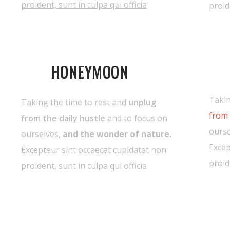
proident, sunt in culpa qui officia
proid
HONEYMOON
Takin
Taking the time to rest and
unplug
from 
from the daily hustle
and to focus on
ourse
ourselves,
and the wonder of nature.
Excep
Excepteur sint occaecat cupidatat non
proid
proident, sunt in culpa qui officia