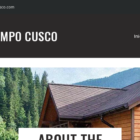
sco.com
AMPO CUSCO
In
ABOUT THE