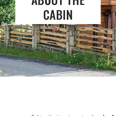
CABIN