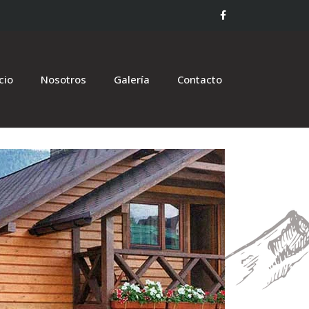
icio
Nosotros
Galería
Contacto