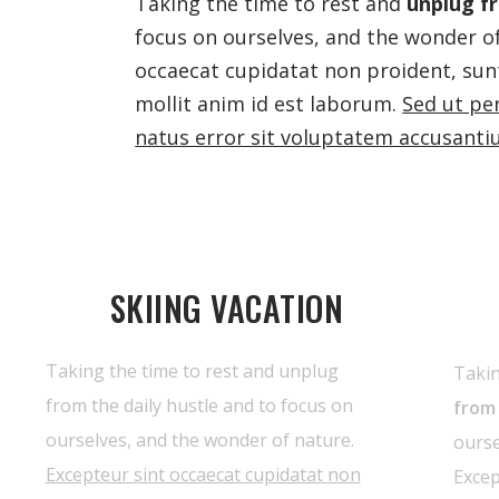
Taking the time to rest and
unplug fr
focus on ourselves, and the wonder of
occaecat cupidatat non proident, sunt
mollit anim id est laborum.
Sed ut pe
natus error sit voluptatem accusant
SKIING VACATION
Taking the time to rest and unplug
Takin
from the daily hustle and to focus on
from 
ourselves, and the wonder of nature.
ourse
Excepteur sint occaecat cupidatat non
Excep