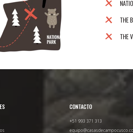
NATI
THE B
THE 
ES
CONTACTO
+51 993 371 313
os
equipo@casasdecampocusco.c