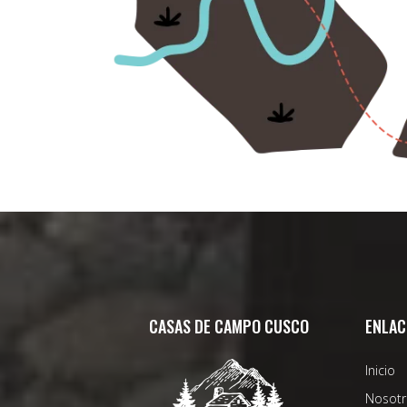
CASAS DE CAMPO CUSCO
ENLAC
Inicio
Nosotr