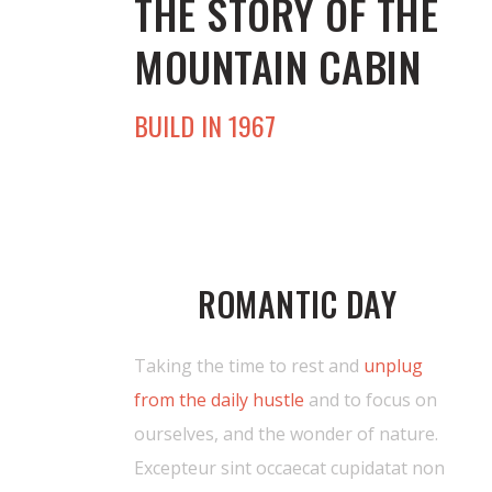
THE STORY OF THE
MOUNTAIN CABIN
BUILD IN 1967
ROMANTIC DAY
Taking the time to rest and
unplug
from the daily hustle
and to focus on
ourselves, and the wonder of nature.
Excepteur sint occaecat cupidatat non