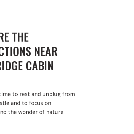
RE THE
CTIONS NEAR
RIDGE CABIN
time to rest and unplug from
ustle and to focus on
and the wonder of nature.