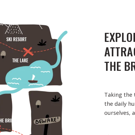
EXPLO
ATTRA
THE B
Taking the 
the daily h
ourselves, 