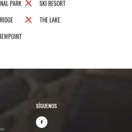
ONAL PARK
SKI RESORT
RIDGE
THE LAKE
VIEWPOINT
SÍGUENOS
om