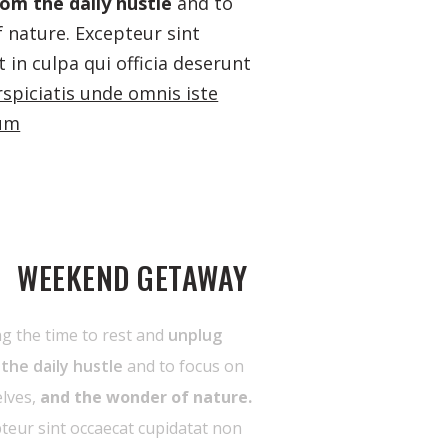
om the daily hustle
and to
 nature. Excepteur sint
 in culpa qui officia deserunt
rspiciatis unde omnis iste
ium
WEEKEND GETAWAY
g the time to rest and
unplug
the daily hustle
and to focus on
lves,
and the wonder of nature.
teur sint occaecat cupidatat non