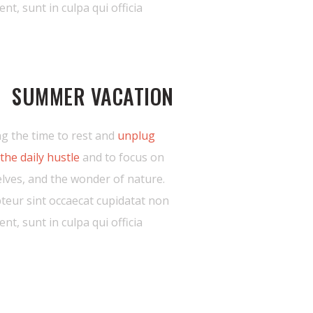
ent, sunt in culpa qui officia
SUMMER VACATION
g the time to rest and
unplug
the daily hustle
and to focus on
lves, and the wonder of nature.
teur sint occaecat cupidatat non
ent, sunt in culpa qui officia