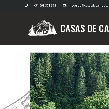
+51 993 371 313
equipo@casasdecampocu
CASAS DE C